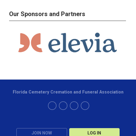
Our Sponsors and Partners
Florida Cemetery Cremation and Funeral Association
JOIN NOW
LOG IN