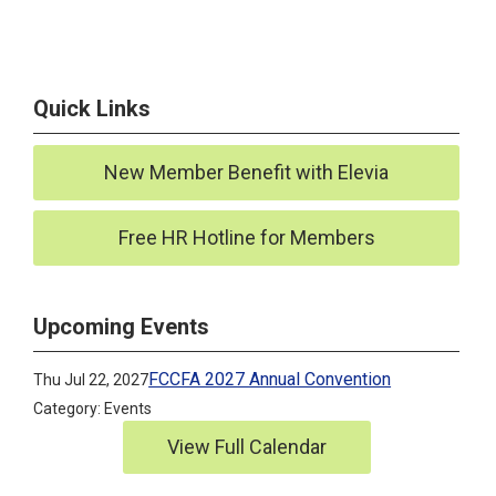
Quick Links
New Member Benefit with Elevia
Free HR Hotline for Members
Upcoming Events
FCCFA 2027 Annual Convention
Thu Jul 22, 2027
Category: Events
View Full Calendar